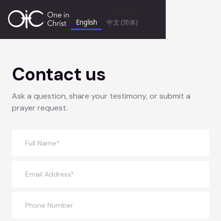
by
Weglot
English
中文 (简体)
Contact us
Ask a question, share your testimony, or submit a
prayer request.