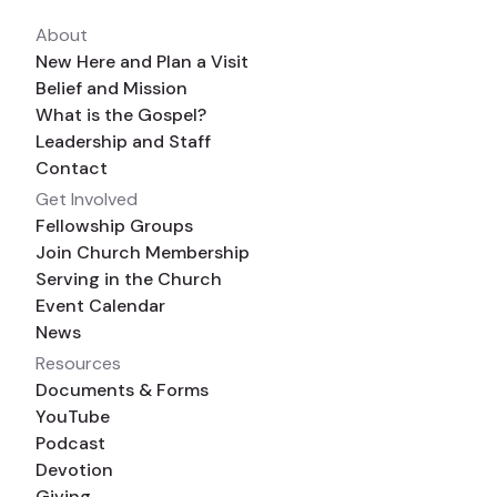
About
New Here and Plan a Visit
Belief and Mission
What is the Gospel?
Leadership and Staff
Contact
Get Involved
Fellowship Groups
Join Church Membership
Serving in the Church
Event Calendar
News
Resources
Documents & Forms
YouTube
Podcast
Devotion
Giving