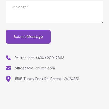
Pastor John: 
(434) 209-2863
office@oic-church.com
1595 Turkey Foot Rd, Forest, VA 24551