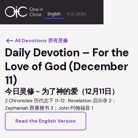
by
Weglot
English
中文 (简体)
keyboard_backspace
All Devotions 所有灵修
Daily Devotion – For the
Love of God (December
11)
今日灵修 - 为了神的爱（12月11日）
2 Chronicles 历代志下 11-12 ; Revelation 启示录 2；
Zephaniah 西番雅书 3；John 约翰福音 1
Read the English Version