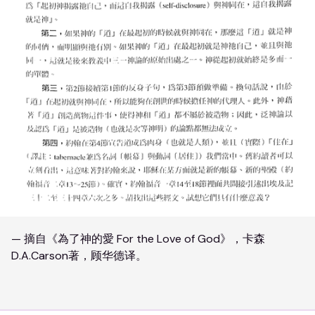
— 摘自《為了神的愛 For the Love of God》，卡森
D.A.Carson著，顾华德译。