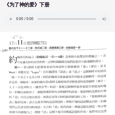
《为了神的爱》下册