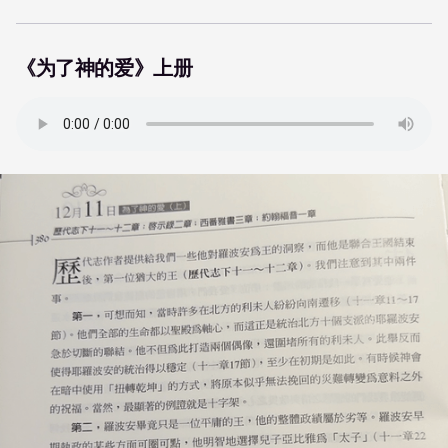
《为了神的爱》上册