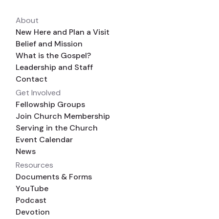
About
New Here and Plan a Visit
Belief and Mission
What is the Gospel?
Leadership and Staff
Contact
Get Involved
Fellowship Groups
Join Church Membership
Serving in the Church
Event Calendar
News
Resources
Documents & Forms
YouTube
Podcast
Devotion