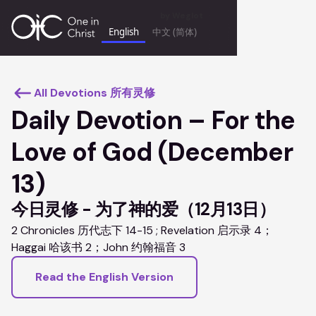
by
Weglot
English
中文 (简体)
keyboard_backspace
All Devotions 所有灵修
Daily Devotion – For the
Love of God (December
13)
今日灵修 - 为了神的爱（12月13日）
2 Chronicles 历代志下 14-15 ; Revelation 启示录 4；
Haggai 哈该书 2；John 约翰福音 3
Read the English Version