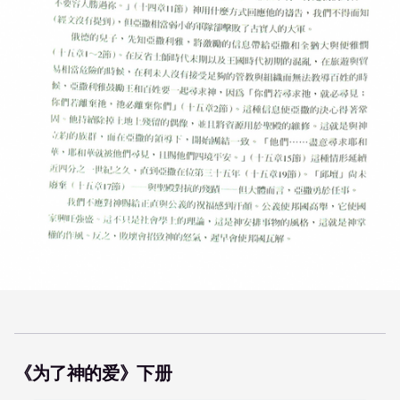
《为了神的爱》下册