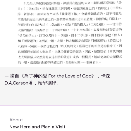
— 摘自《為了神的愛 For the Love of God》，卡森
D.A.Carson著，顾华德译。
About
New Here and Plan a Visit