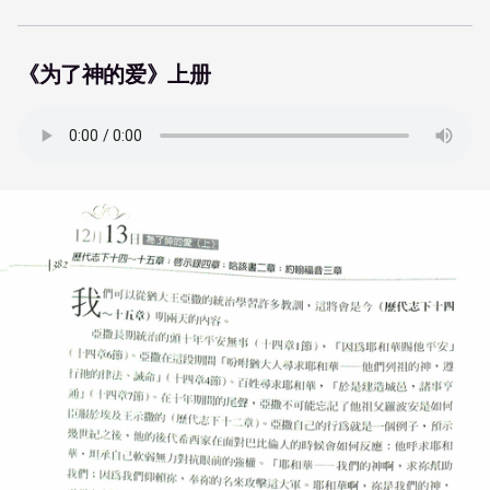
《为了神的爱》上册