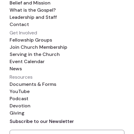
Belief and Mission
What is the Gospel?
Leadership and Staff
Contact
Get Involved
Fellowship Groups
Join Church Membership
Serving in the Church
Event Calendar
News
Resources
Documents & Forms
YouTube
Podcast
Devotion
Giving
Subscribe to our Newsletter