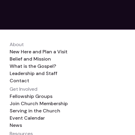
06/03 – 07/03/2023
calendar_month
OIC Church, 1595 Turkey Foot Rd, Forest, VA,
About
location_on
24551
New Here and Plan a Visit
Belief and Mission
What is the Gospel?
Leadership and Staff
Contact
Get Involved
Fellowship Groups
Join Church Membership
Serving in the Church
Event Calendar
News
Resources