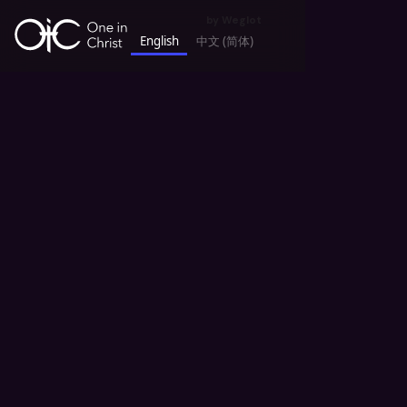
by
Weglot
English
中文 (简体)
keyboard_backspace
All News
God's Blessing in OIC 神的赐福