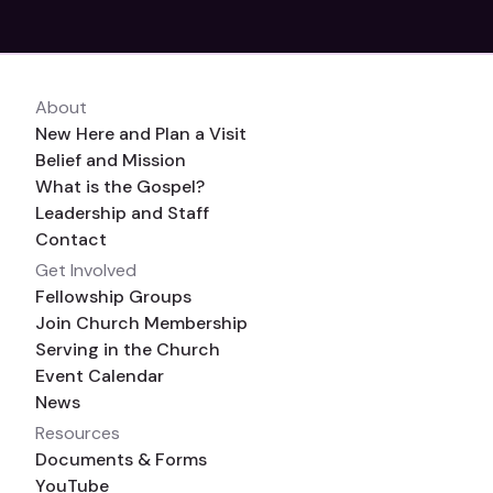
About
New Here and Plan a Visit
Belief and Mission
What is the Gospel?
Leadership and Staff
Contact
Get Involved
Fellowship Groups
Join Church Membership
Serving in the Church
Event Calendar
News
Resources
Documents & Forms
YouTube