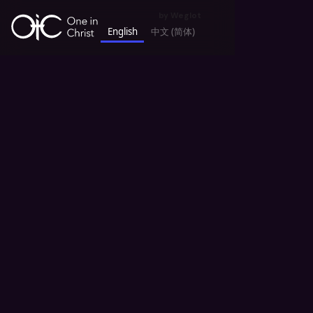
by
Weglot
English
中文 (简体)
keyboard_backspace
All News
Story Sharing 故事汇